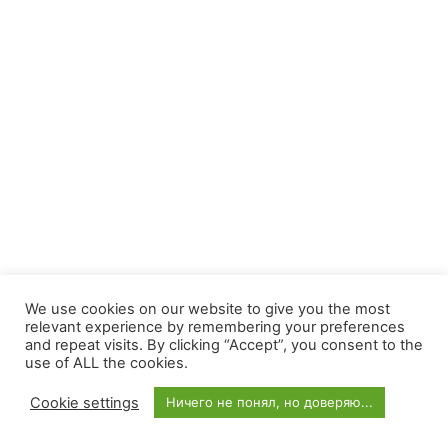
We use cookies on our website to give you the most
relevant experience by remembering your preferences
and repeat visits. By clicking “Accept”, you consent to the
use of ALL the cookies.
Cookie settings
Ничего не понял, но доверяю...