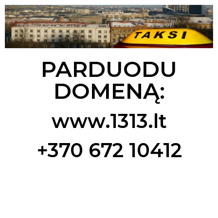
PARDUODU
DOMENĄ:
www.1313.lt
+370 672 10412